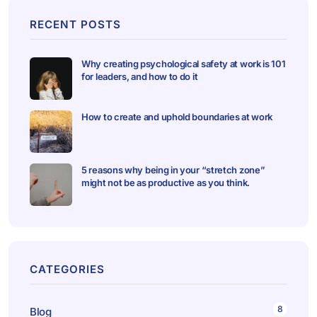
RECENT POSTS
Why creating psychological safety at work is 101
for leaders, and how to do it
How to create and uphold boundaries at work
5 reasons why being in your “stretch zone”
might not be as productive as you think.
CATEGORIES
8
Blog