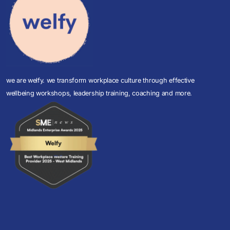
we are welfy. we transform workplace culture through effective
wellbeing workshops, leadership training, coaching and more.