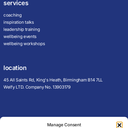
services
coaching
inspiration talks
leadership training
wellbeing events
wellbeing workshops
location
45 All Saints Rd, King's Heath, Birmingham B14 7LL
Welfy LTD. Company No. 13903179
View Map
Manage Consent