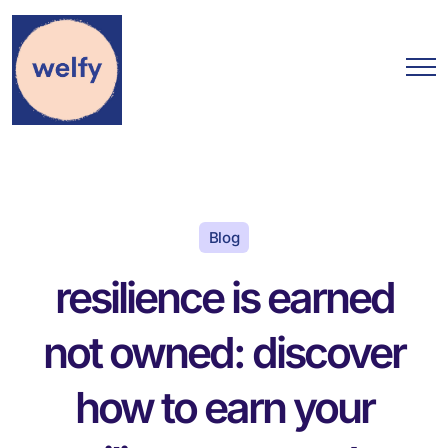
Blog
resilience is earned
not owned: discover
how to earn your