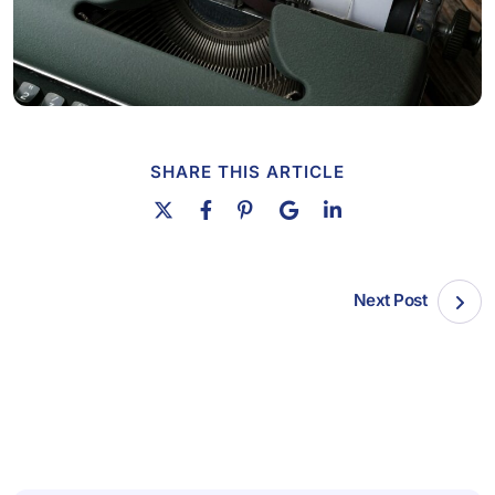
SHARE THIS ARTICLE
Next Post