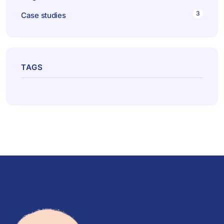
3
Case studies
TAGS